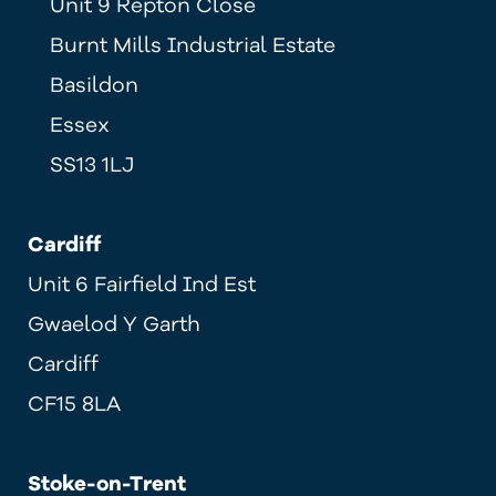
Unit 9 Repton Close
Burnt Mills Industrial Estate
Basildon
Essex
SS13 1LJ
Cardiff
Unit 6 Fairfield Ind Est
Gwaelod Y Garth
Cardiff
CF15 8LA
Stoke-on-Trent