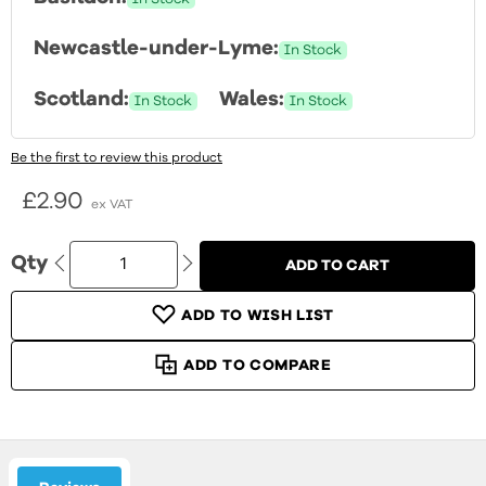
Newcastle-under-Lyme:
In Stock
Scotland:
Wales:
In Stock
In Stock
Be the first to review this product
£2.90
Qty
ADD TO CART
ADD TO WISH LIST
ADD TO COMPARE