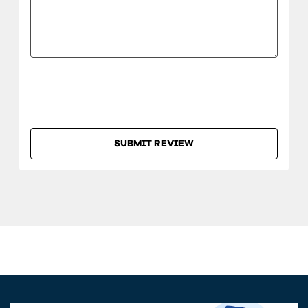
SUBMIT REVIEW