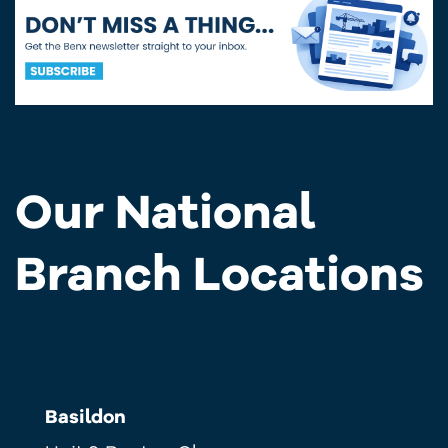
Our National
Branch Locations
Basildon