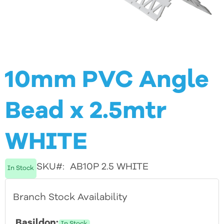
Skip
10mm PVC Angle
to
Bead x 2.5mtr
the
beginning
WHITE
of
the
SKU
AB10P 2.5 WHITE
In Stock
images
Branch Stock Availability
gallery
Basildon:
In Stock