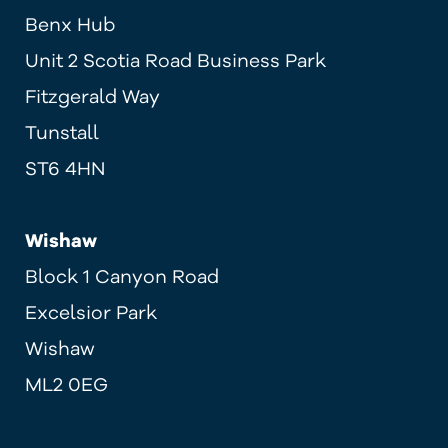
Benx Hub
Unit 2 Scotia Road Business Park
Fitzgerald Way
Tunstall
ST6 4HN
Wishaw
Block 1 Canyon Road
Excelsior Park
Wishaw
ML2 0EG