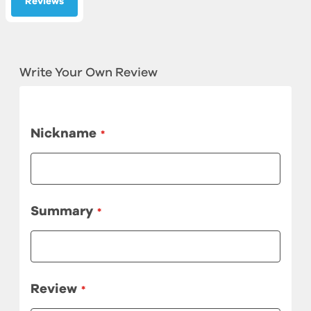
Reviews
Write Your Own Review
Nickname
Summary
Review