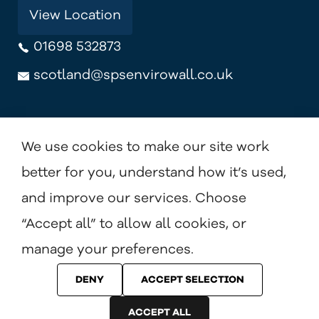
View Location
01698 532873
scotland@spsenvirowall.co.uk
View Location
We use cookies to make our site work
better for you, understand how it’s used,
and improve our services. Choose
Terms & Conditions
Privacy Policy
Cookie Policy
“Accept all” to allow all cookies, or
manage your preferences.
DENY
ACCEPT SELECTION
© Benx Ltd. 2026 All Rights Reserved.
ACCEPT ALL