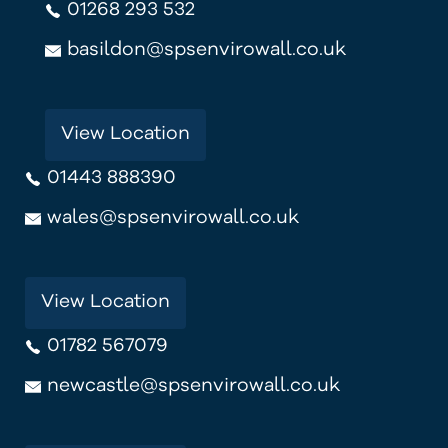
01268 293 532
basildon@spsenvirowall.co.uk
View Location
01443 888390
wales@spsenvirowall.co.uk
View Location
01782 567079
newcastle@spsenvirowall.co.uk